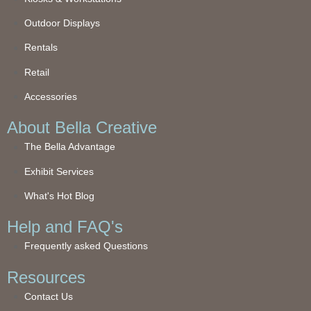
Outdoor Displays
Rentals
Retail
Accessories
About Bella Creative
The Bella Advantage
Exhibit Services
What's Hot Blog
Help and FAQ's
Frequently asked Questions
Resources
Contact Us