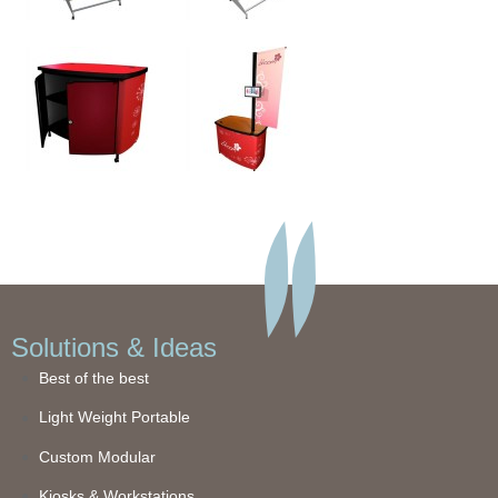
Solutions & Ideas
Best of the best
Light Weight Portable
Custom Modular
Kiosks & Workstations