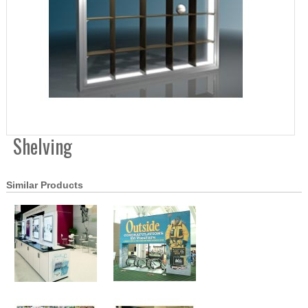
Shelving
Similar Products