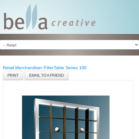
Retail Merchandiser-Filter
Table Series 100
PRINT
EMAIL TO A FRIEND