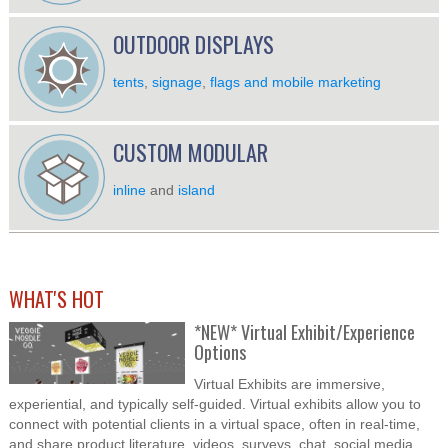
OUTDOOR DISPLAYS
tents
,
signage
,
flags and mobile marketing
CUSTOM MODULAR
inline
and
island
WHAT'S HOT
*NEW* Virtual Exhibit/Experience
Options
Virtual Exhibits are immersive,
experiential, and typically self-guided. Virtual exhibits allow you to
connect with potential clients in a virtual space, often in real-time,
and share product literature, videos, surveys, chat, social media