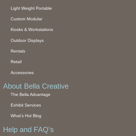
Light Weight Portable
Custom Modular
Kiosks & Workstations
Outdoor Displays
Rentals
Retail
Accessories
About Bella Creative
The Bella Advantage
Exhibit Services
What's Hot Blog
Help and FAQ's