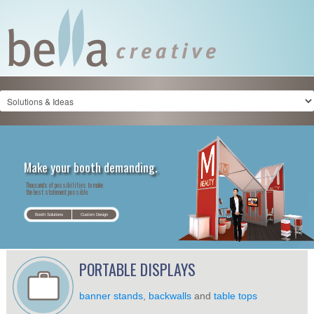
Make your booth demanding.
Thousands of possibilities to make
the best statement possible.
Booth Solutions
Custom Design
PORTABLE DISPLAYS
banner stands
,
backwalls
and
table tops