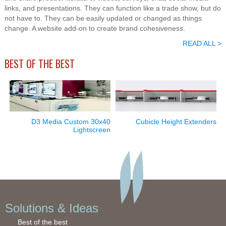
links, and presentations. They can function like a trade show, but do
not have to. They can be easily updated or changed as things
change. A website add-on to create brand cohesiveness.
READ ALL >
BEST OF THE BEST
D3 Media Custom 30x40
Cubicle Height Extenders
Lightscreen
Solutions & Ideas
Best of the best