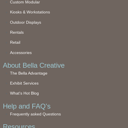
Custom Modular
Kiosks & Workstations
Outdoor Displays
Rentals
Retail
Accessories
About Bella Creative
The Bella Advantage
Exhibit Services
What's Hot Blog
Help and FAQ's
Frequently asked Questions
Resources