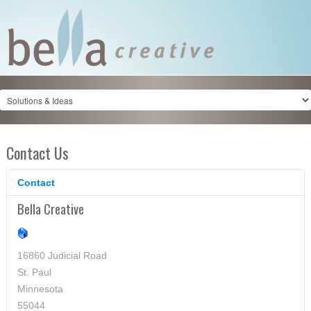
Contact Us
Contact
Bella Creative
16860 Judicial Road
St. Paul
Minnesota
55044