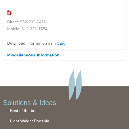
Direct: 952-232-6411
Mobile: 612-221-1554
Download information as:
vCard
Miscellaneous Information
Ask us anything! Email
sales@bella-creative.net
and Bella
Creative's exhibit experts will get back to you shortly with
answers that will solve your exhibit challenges.
Solutions & Ideas
Best of the best
Light Weight Portable