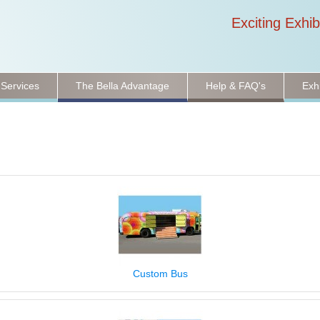
Exciting Exhib
 Services
The Bella Advantage
Help & FAQ's
Exh
Custom Bus