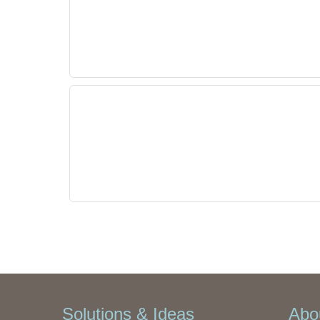
Solutions & Ideas
Abou