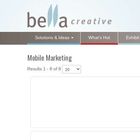
Solutions & Ideas
What's Hot
Exhibit
Mobile Marketing
Results 1 - 8 of 8