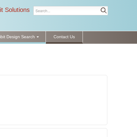
it Solutions
ibit Design Search
Contact Us