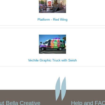
Platform - Red Wing
Vechile Graphic Truck with Swish
t Bella Creative
Help and FAQ