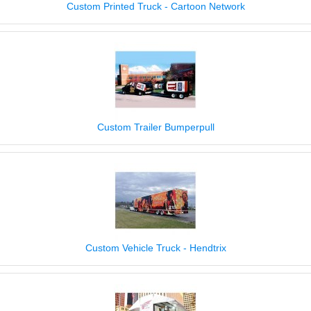
Custom Printed Truck - Cartoon Network
Custom Trailer Bumperpull
Custom Vehicle Truck - Hendtrix