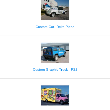
Custom Car- Delta Plane
Custom Graphic Truck - PS2