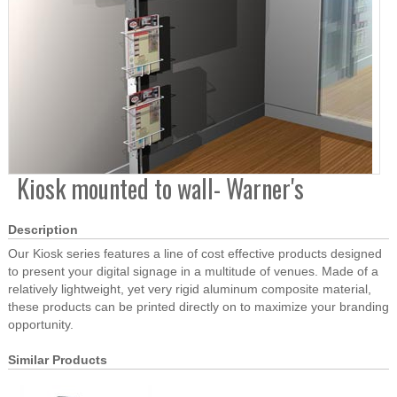
Kiosk mounted to wall- Warner's
Description
Our Kiosk series features a line of cost effective products designed
to present your digital signage in a multitude of venues. Made of a
relatively lightweight, yet very rigid aluminum composite material,
these products can be printed directly on to maximize your branding
opportunity.
Similar Products