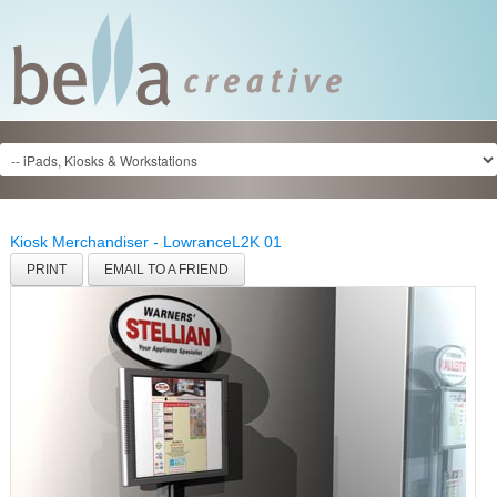
Kiosk Merchandiser - Lowrance
L2K 01
PRINT
EMAIL TO A FRIEND