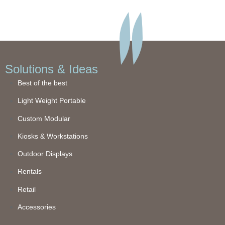
Solutions & Ideas
Best of the best
Light Weight Portable
Custom Modular
Kiosks & Workstations
Outdoor Displays
Rentals
Retail
Accessories