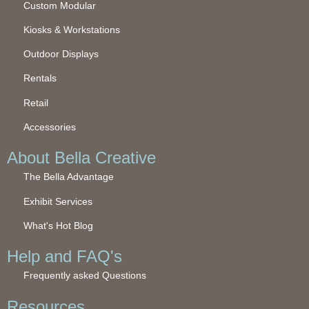
Custom Modular
Kiosks & Workstations
Outdoor Displays
Rentals
Retail
Accessories
About Bella Creative
The Bella Advantage
Exhibit Services
What's Hot Blog
Help and FAQ's
Frequently asked Questions
Resources