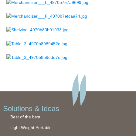
Solutions & Ideas
Best of the best
Light Weight Portable