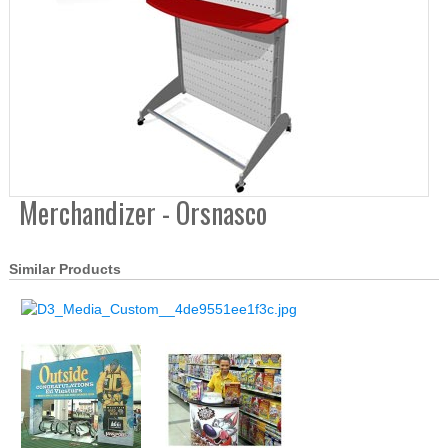
Merchandizer - Orsnasco
Similar Products