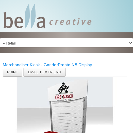
Merchandiser Kiosk - Gander
Pronto NB Display
PRINT
EMAIL TO A FRIEND