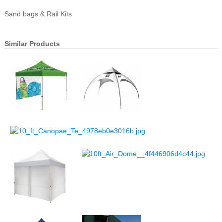
Sand bags & Rail Kits
Similar Products