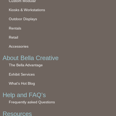
Custom Modular
Kiosks & Workstations
Outdoor Displays
Rentals
Retail
Accessories
About Bella Creative
The Bella Advantage
Exhibit Services
What's Hot Blog
Help and FAQ's
Frequently asked Questions
Resources