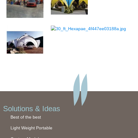
Solutions & Ideas
Best of the best
Light Weight Portable