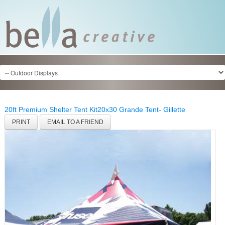
20ft Premium Shelter Tent Kit
20x30 Grande Tent- Gillette
PRINT
EMAIL TO A FRIEND