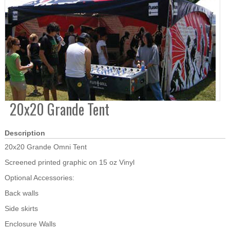
20x20 Grande Tent
Description
20x20 Grande Omni Tent
Screened printed graphic on 15 oz Vinyl
Optional Accessories:
Back walls
Side skirts
Enclosure Walls