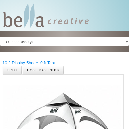
10 ft Display Shade
10 ft Tent
PRINT
EMAIL TO A FRIEND