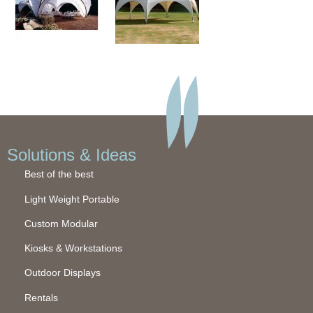
Solutions & Ideas
Best of the best
Light Weight Portable
Custom Modular
Kiosks & Workstations
Outdoor Displays
Rentals