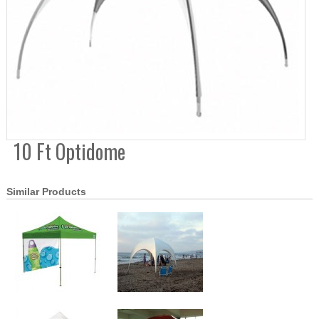
10 Ft Optidome
Similar Products