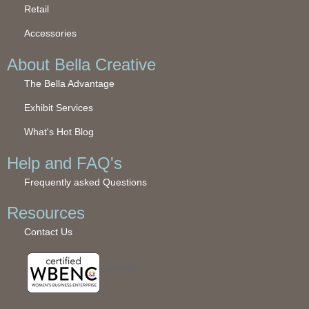
Retail
Accessories
About Bella Creative
The Bella Advantage
Exhibit Services
What's Hot Blog
Help and FAQ's
Frequently asked Questions
Resources
Contact Us
WBENC