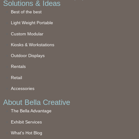
Solutions & Ideas
Best of the best
Light Weight Portable
Custom Modular
Kiosks & Workstations
Outdoor Displays
Rentals
Retail
Accessories
About Bella Creative
The Bella Advantage
Exhibit Services
What's Hot Blog