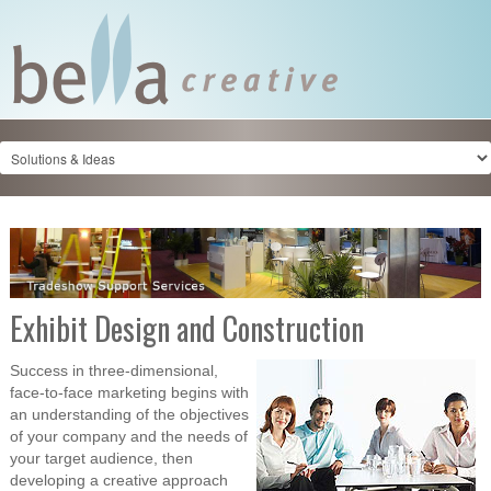
Exhibit Design and Construction
Success in three-dimensional,
face-to-face marketing begins with
an understanding of the objectives
of your company and the needs of
your target audience, then
developing a creative approach