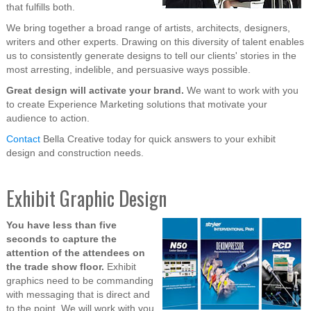
that fulfills both.
We bring together a broad range of artists, architects, designers,
writers and other experts. Drawing on this diversity of talent enables
us to consistently generate designs to tell our clients' stories in the
most arresting, indelible, and persuasive ways possible.
Great design will activate your brand.
We want to work with you
to create Experience Marketing solutions that motivate your
audience to action.
Contact
Bella Creative today for quick answers to your exhibit
design and construction needs.
Exhibit Graphic Design
You have less than five
seconds to capture the
attention of the attendees on
the trade show floor.
Exhibit
graphics need to be commanding
with messaging that is direct and
to the point. We will work with you