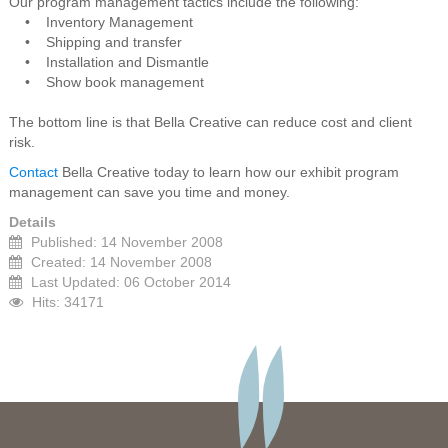
Our program management tactics include the following:
• Inventory Management
• Shipping and transfer
• Installation and Dismantle
• Show book management
The bottom line is that Bella Creative can reduce cost and client
risk.
Contact
Bella Creative today to learn how our exhibit program
management can save you time and money.
Details
Published: 14 November 2008
Created: 14 November 2008
Last Updated: 06 October 2014
Hits: 34171