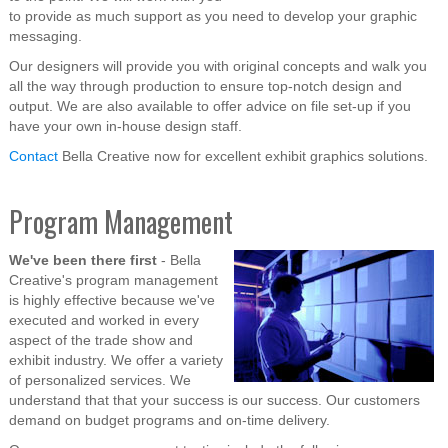
to provide as much support as you need to develop your graphic
messaging.
Our designers will provide you with original concepts and walk you
all the way through production to ensure top-notch design and
output. We are also available to offer advice on file set-up if you
have your own in-house design staff.
Contact
Bella Creative now for excellent exhibit graphics solutions.
Program Management
We've been there first
- Bella
Creative's program management
is highly effective because we've
executed and worked in every
aspect of the trade show and
exhibit industry. We offer a variety
of personalized services. We
understand that that your success is our success. Our customers
demand on budget programs and on-time delivery.